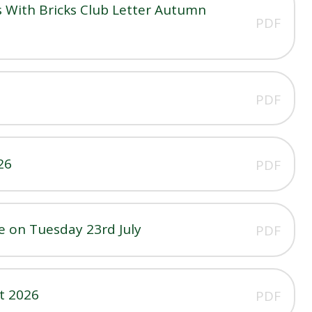
 With Bricks Club Letter Autumn
PDF
PDF
26
PDF
 on Tuesday 23rd July
PDF
t 2026
PDF