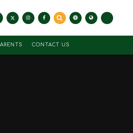
PARENTS
CONTACT US