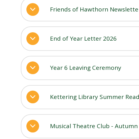
Friends of Hawthorn Newslett
End of Year Letter 2026
Year 6 Leaving Ceremony
Kettering Library Summer Read
Musical Theatre Club - Autum