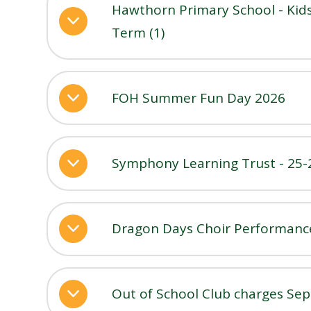
Hawthorn Primary School - Kids
Term (1)
FOH Summer Fun Day 2026
Symphony Learning Trust - 25-
Dragon Days Choir Performance
Out of School Club charges Sep