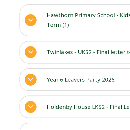
Hawthorn Primary School - Kids
Term (1)
Twinlakes - UKS2 - Final letter 
Year 6 Leavers Party 2026
Holdenby House LKS2 - Final Le