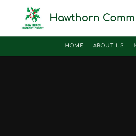
Skip to content ↓
Hawthorn Commu
HOME
ABOUT US