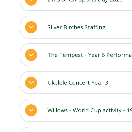
Silver Birches Staffing
The Tempest - Year 6 Performan
Ukelele Concert Year 3
Willows - World Cup activity - 1