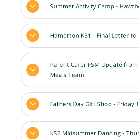
Summer Activity Camp - Hawthor
Hamerton KS1 - Final Letter to
Parent Carer FSM Update from 
Meals Team
Fathers Day Gift Shop - Friday 
KS2 Midsummer Dancing - Thur