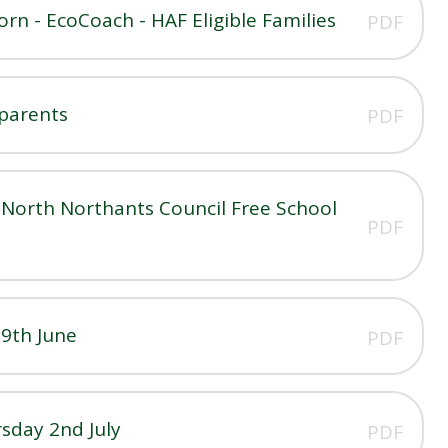
n - EcoCoach - HAF Eligible Families
PDF
 parents
PDF
North Northants Council Free School
PDF
19th June
PDF
sday 2nd July
PDF