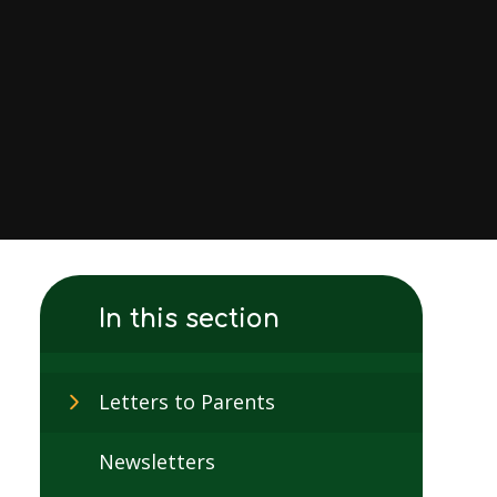
In this section
Letters to Parents
Newsletters