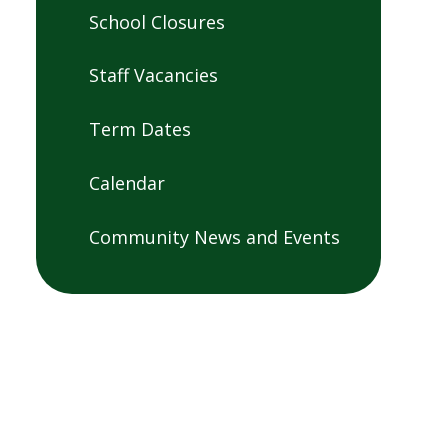
School Closures
Staff Vacancies
Term Dates
Calendar
Community News and Events