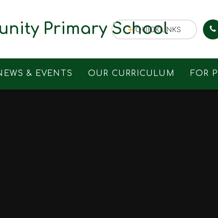
nity Primary School
QUICKLINKS
NEWS & EVENTS
OUR CURRICULUM
FOR 