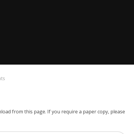
nts
wnload from this page. If you require a paper copy, please