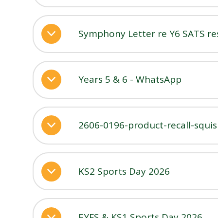
Symphony Letter re Y6 SATS re
Years 5 & 6 - WhatsApp
2606-0196-product-recall-squi
KS2 Sports Day 2026
EYFS & KS1 Sports Day 2026