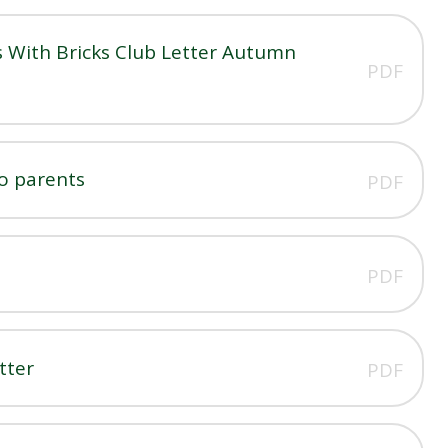
 With Bricks Club Letter Autumn
PDF
to parents
PDF
PDF
tter
PDF