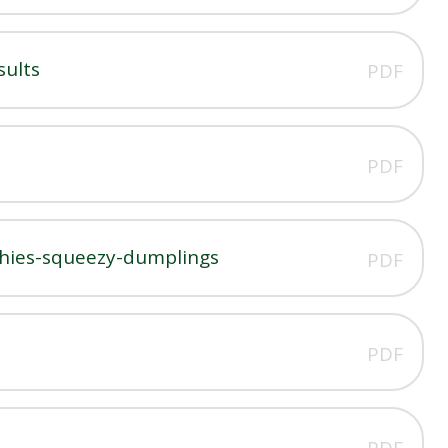
sults
PDF
PDF
shies-squeezy-dumplings
PDF
PDF
PDF