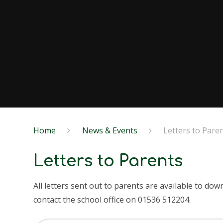
Home
News & Events
Letters to Pare
Letters to Parents
All letters sent out to parents are available to do
contact the school office on 01536 512204.