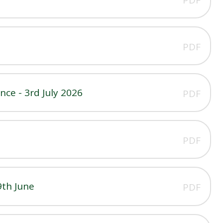
PDF
ce - 3rd July 2026
PDF
PDF
9th June
PDF