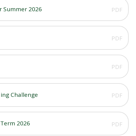
er Summer 2026
PDF
PDF
PDF
ing Challenge
PDF
n Term 2026
PDF