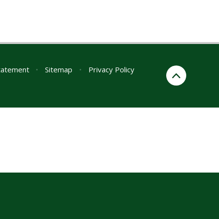
Statement
•
Sitemap
•
Privacy Policy