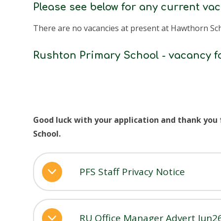
Please see below for any current va
There are no vacancies at present at Hawthorn Sc
Rushton Primary School - vacancy f
Good luck with your application and thank you
School.
PFS Staff Privacy Notice
RU Office Manager Advert Jun2