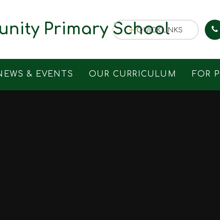
nity Primary School
QUICKLINKS
NEWS & EVENTS
OUR CURRICULUM
FOR 