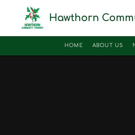
Skip to content ↓
Hawthorn Commu
HOME
ABOUT US