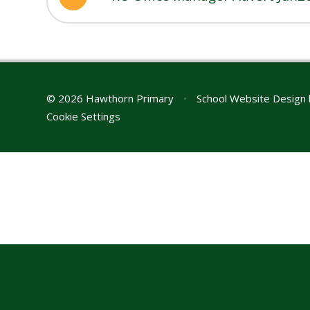
© 2026 Hawthorn Primary
•
School Website Design
Cookie Settings