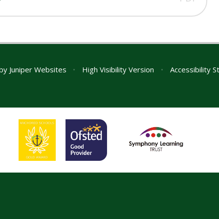
 by
Juniper Websites
•
High Visibility Version
•
Accessibility 