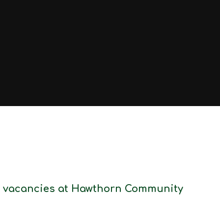
ff vacancies at Hawthorn Community