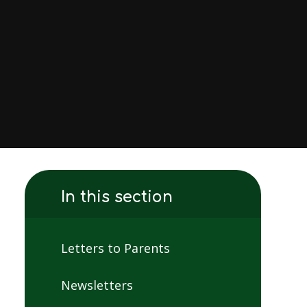
In this section
Letters to Parents
Newsletters