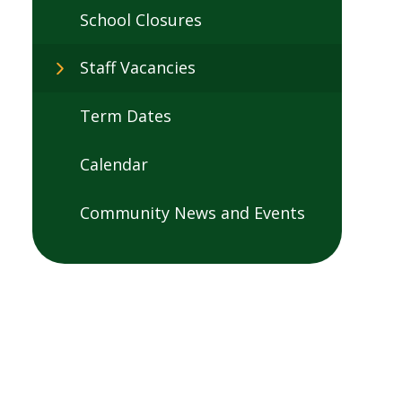
School Closures
Staff Vacancies
Term Dates
Calendar
Community News and Events