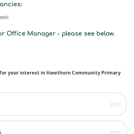
cancies:
hool
or Office Manager - please see below.
 for your interest in Hawthorn Community Primary
PDF
6
PDF