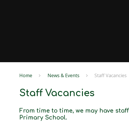
Home
News & Events
Staff Vacancies
Staff Vacancies
From time to time, we may have sta
Primary School.