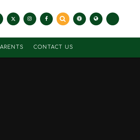
PARENTS
CONTACT US